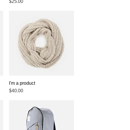
Price
$25.00
I'm a product
Quick View
Price
$40.00