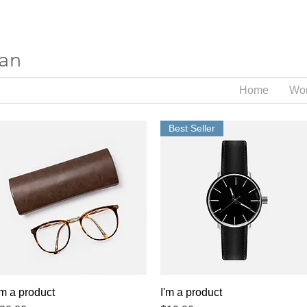
ran
Home
Wo
Best Seller
'm a product
Quick View
I'm a product
Quick View