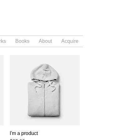
rks
Books
About
Acquire
I'm a product
Quick View