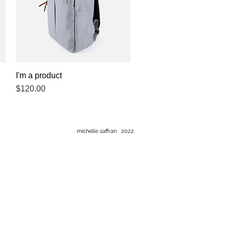
I'm a product
Quick View
Price
$120.00
michelle saffran 2022