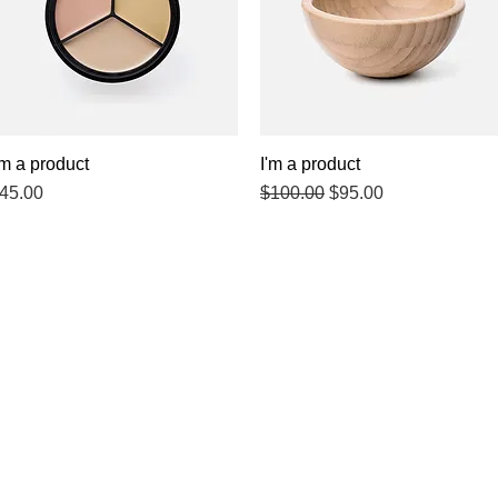
'm a product
Quick View
I'm a product
Quick View
rice
Regular Price
Sale Price
45.00
$100.00
$95.00