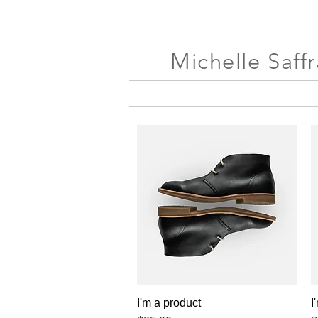
Michelle Saff
I'm a product
Quick View
I