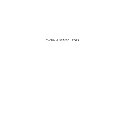
michelle saffran 2022