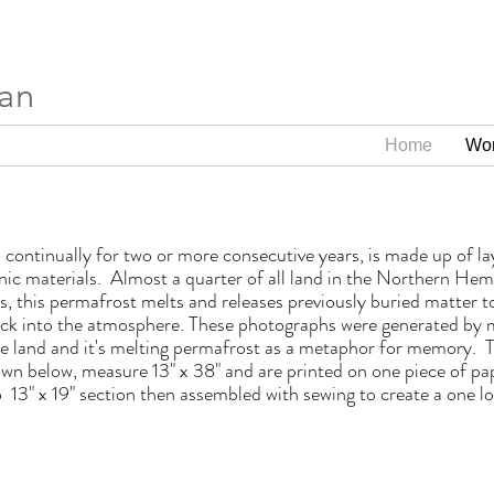
ran
Home
Wo
 continually for two or more consecutive years, is made up of la
nic materials. Almost a quarter of all land in the Northern Hem
 this permafrost melts and releases previously buried matter to 
ack into the atmosphere. These photographs were generated by 
the land and it's melting permafrost as a metaphor for memory.
hown below, measure 13" x 38" and are printed on one piece of p
13" x 19" section then assembled with sewing to create a one lo