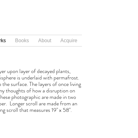
rks
Books
About
Acquire
yer upon layer of decayed plants,
isphere is underlaid with permafrost.
the surface. The layers of once living
my thoughts of how a disruption on
 These photographic are made in two
aper. Longer scroll are made from an
ng scroll that measures 19" x 58".