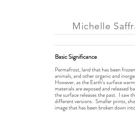
Michelle Saff
Basic Significance
Permafrost, land that has been frozen
animals, and other organic and inorga
However, as the Earth's surface warms,
materials are exposed and released b
the surface releases the past. I saw 
different versions. Smaller prints, s
image that has been broken down into 