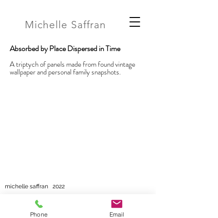
Michelle Saffran
Absorbed by Place Dispersed in Time
A triptych of panels made from found vintage
wallpaper and personal family snapshots.
michelle saffran 2022
Phone
Email