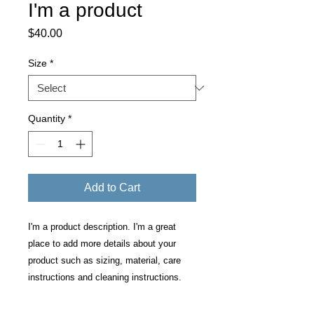
I'm a product
Price
$40.00
Size
*
Quantity
*
Add to Cart
I'm a product description. I'm a great 
place to add more details about your 
product such as sizing, material, care 
instructions and cleaning instructions.