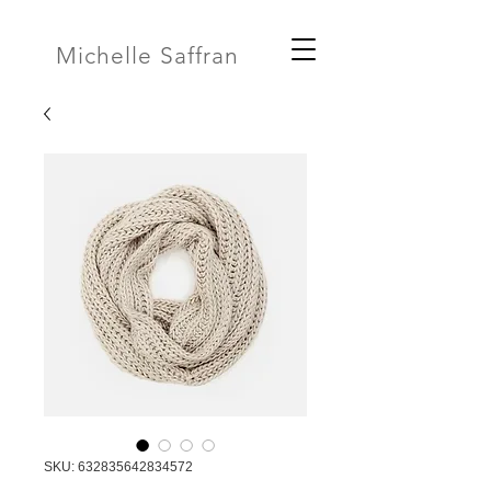
Michelle Saffran
SKU: 632835642834572