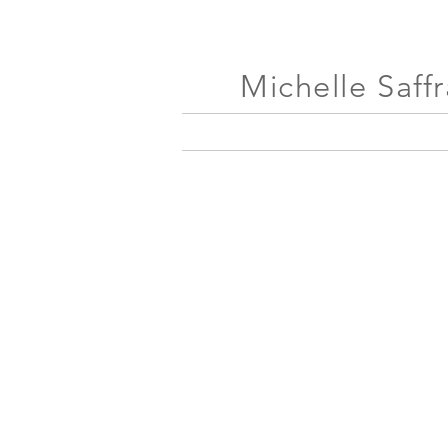
Michelle Saff