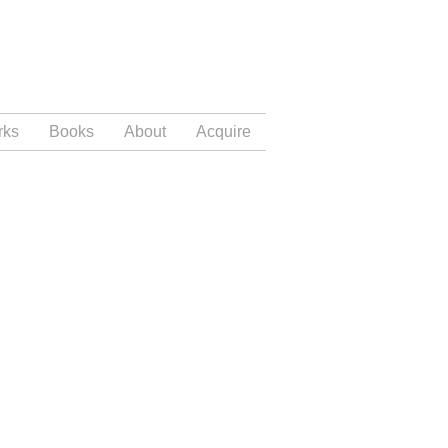
rks
Books
About
Acquire