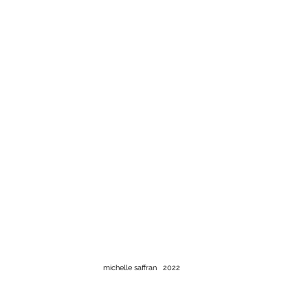
michelle saffran 2022