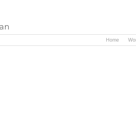
ran
Home
Wo